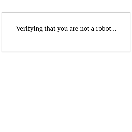
Verifying that you are not a robot...